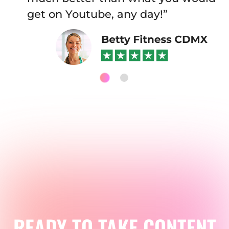
get on Youtube, any day!”
READY TO TAKE CONTENT