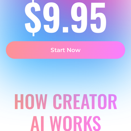
$9.95
Start Now
HOW CREATOR
AI WORKS