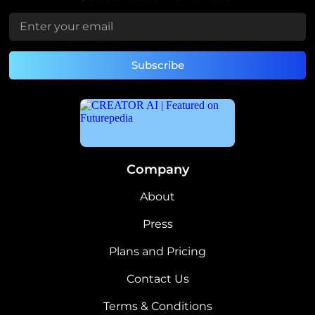
Company
About
Press
Plans and Pricing
Contact Us
Terms & Conditions