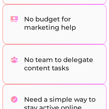
No budget for
marketing help
No team to delegate
content tasks
Need a simple way to
stay active online