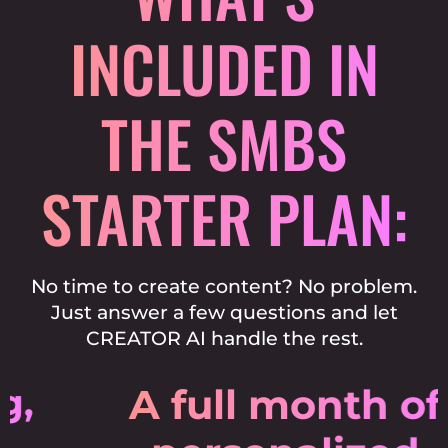
INCLUDED
IN
THE SMBS
STARTER PLAN:
No time to create content? No problem.
Just answer a few questions and let
CREATOR AI handle the rest.
A full month of