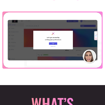
WHAT’S