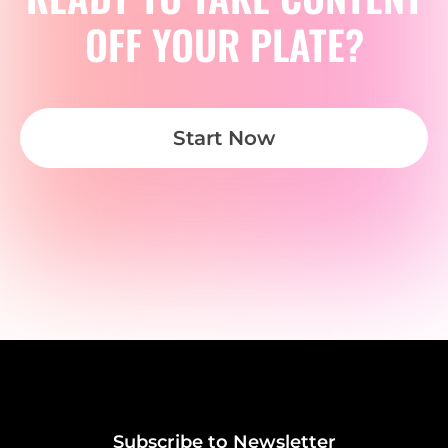
OFF YOUR PLATE?
Start Now
Subscribe to Newsletter