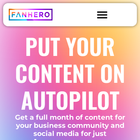
PUT YOUR
CONTENT ON
AUTOPILOT
Get a full month of content for
your business community and
social media for just