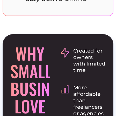
WHY
Created for
owners
SMALL
with limited
time
BUSINESSES
More
affordable
LOVE
than
freelancers
or agencies