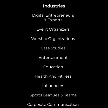
Industries
Digital Entrepreneurs
& Experts
Event Organizers
Worship Organizations
Case Studies
Entertainment
Education
Health And Fitness
Influencers
Sports Leagues & Teams
Corporate Communication