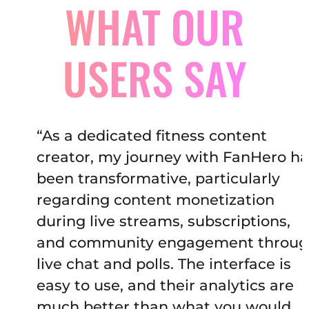
WHAT OUR
USERS SAY
“As a dedicated fitness content
creator, my journey with FanHero has
been transformative, particularly
regarding content monetization
during live streams, subscriptions,
and community engagement through
live chat and polls. The interface is
easy to use, and their analytics are
much better than what you would