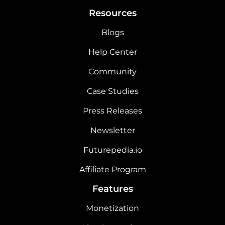
Resources
Blogs
Help Center
Community
Case Studies
Press Releases
Newsletter
Futurepedia.io
Affiliate Program
Features
Monetization