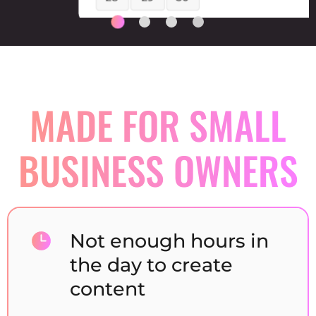
MADE FOR SMALL
BUSINESS
OWNERS
Not enough hours in
the day to create
content