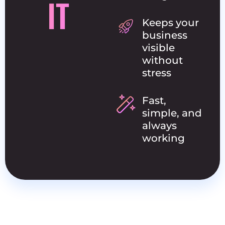
IT
Keeps your
business
visible
without
stress
Fast,
simple, and
always
working