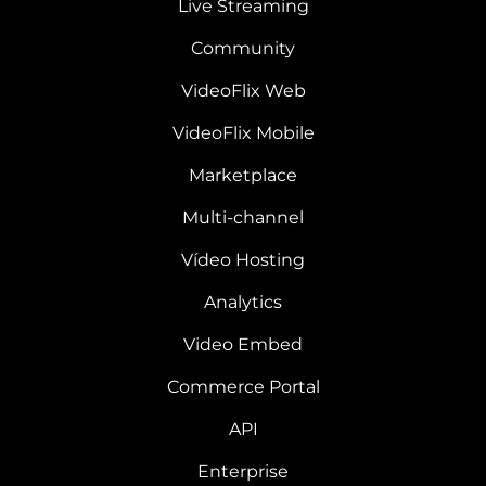
Live Streaming
Community
VideoFlix Web
VideoFlix Mobile
Marketplace
Multi-channel
Vídeo Hosting
Analytics
Video Embed
Commerce Portal
API
Enterprise