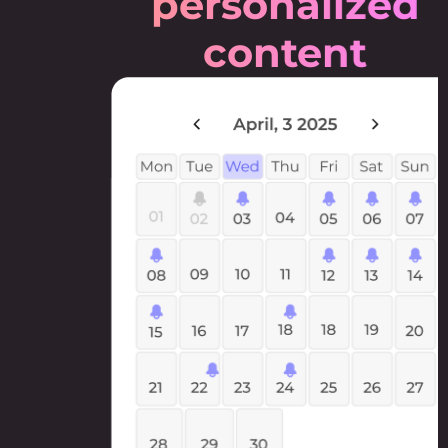
personalized
content