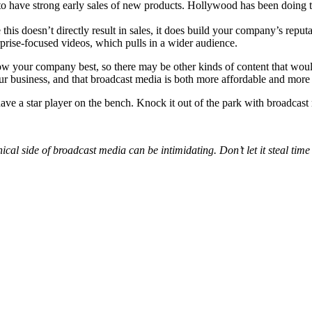
 have strong early sales of new products. Hollywood has been doing thi
this doesn’t directly result in sales, it does build your company’s repu
prise-focused videos, which pulls in a wider audience.
know your company best, so there may be other kinds of content that wou
ur business, and that broadcast media is both more affordable and more
ave a star player on the bench. Knock it out of the park with broadcast
nical side of broadcast media can be intimidating. Don’t let it steal tim