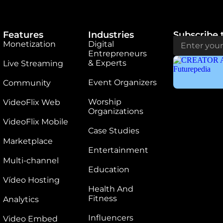
Features
Industries
Subscribe 
Monetization
Digital
Entrepreneurs
& Experts
Live Streaming
Event Organizers
Community
Worship
VideoFlix Web
Organizations
VideoFlix Mobile
Case Studies
Marketplace
Entertainment
Multi-channel
Education
Vídeo Hosting
Health And
Fitness
Analytics
Influencers
Video Embed