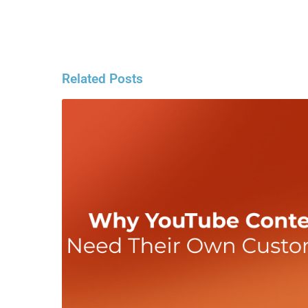
Related Posts