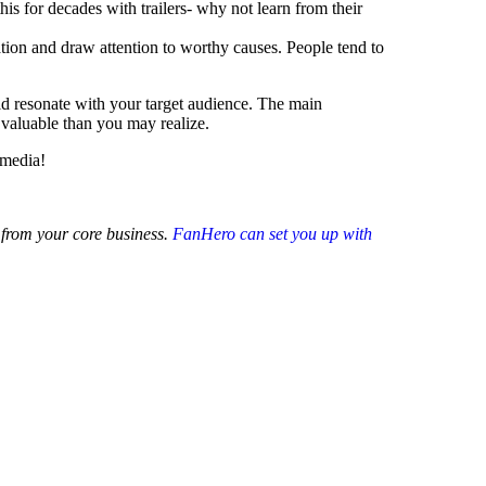
s for decades with trailers- why not learn from their
tation and draw attention to worthy causes. People tend to
ld resonate with your target audience. The main
 valuable than you may realize.
 media!
e from your core business.
FanHero can set you up with