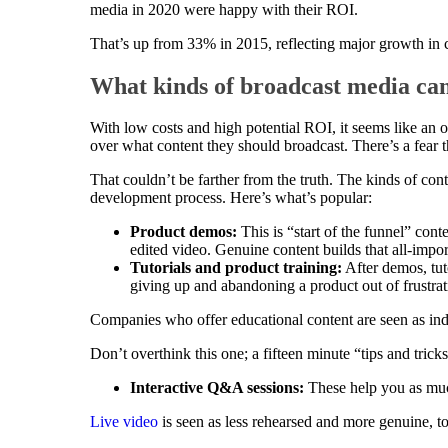
media in 2020 were happy with their ROI.
That’s up from 33% in 2015, reflecting major growth in co
What kinds of broadcast media can
With low costs and high potential ROI, it seems like an
over what content they should broadcast. There’s a fear th
That couldn’t be farther from the truth. The kinds of co
development process. Here’s what’s popular:
Product demos:
This is “start of the funnel” cont
edited video. Genuine content builds that all-impor
Tutorials and product training:
After demos, tuto
giving up and abandoning a product out of frustrat
Companies who offer educational content are seen as in
Don’t overthink this one; a fifteen minute “tips and tricks
Interactive Q&A sessions:
These help you as much
Live video
is seen as less rehearsed and more genuine, t