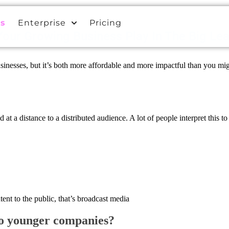
es
Enterprise
Pricing
our Growing Business Play In The Big Le
esses, but it’s both more affordable and more impactful than you might 
at a distance to a distributed audience. A lot of people interpret this to
tent to the public, that’s broadcast media
to younger companies?