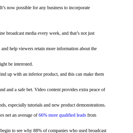
t’s now possible for any business to incorporate
ine broadcast media every week, and that’s not just
, and help viewers retain more information about the
ght be interested.
ind up with an inferior product, and this can make them
and and a safe bet. Video content provides extra peace of
ds, especially tutorials and new product demonstrations.
ies net an average of
66% more qualified leads
from
ou begin to see why 88% of companies who used broadcast