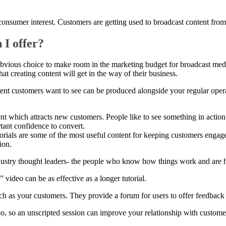
nsumer interest. Customers are getting used to broadcast content from a
 I offer?
 obvious choice to make room in the marketing budget for broadcast me
at creating content will get in the way of their business.
ntent customers want to see can be produced alongside your regular oper
ent which attracts new customers. People like to see something in action
tant confidence to convert.
rials are some of the most useful content for keeping customers engaged
ion.
dustry thought leaders- the people who know how things work and are 
” video can be as effective as a longer tutorial.
 as your customers. They provide a forum for users to offer feedback 
oo, so an unscripted session can improve your relationship with custome