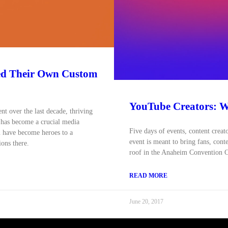
ed Their Own Custom
YouTube Creators: We
t over the last decade, thriving
 has become a crucial media
Five days of events, content creat
 have become heroes to a
event is meant to bring fans, cont
ions there.
roof in the Anaheim Convention C
READ MORE
June 20, 2017