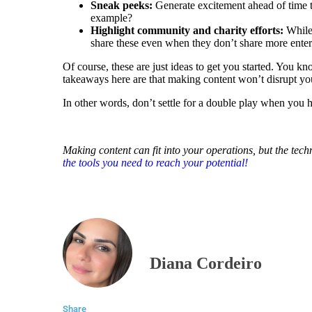
Sneak peeks:
Generate excitement ahead of time to
example?
Highlight community and charity efforts:
While 
share these even when they don’t share more enter
Of course, these are just ideas to get you started. You 
takeaways here are that making content won’t disrupt yo
In other words, don’t settle for a double play when you h
Making content can fit into your operations, but the tech
the tools you need to reach your potential!
Diana Cordeiro
Share