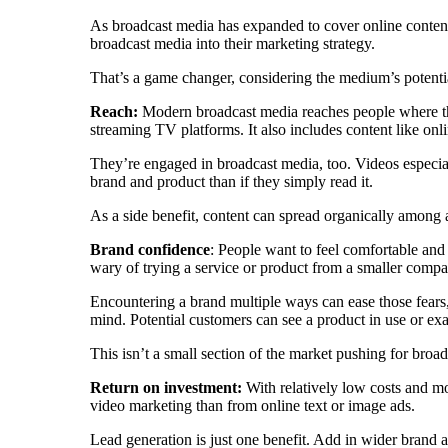
As broadcast media has expanded to cover online content,
broadcast media into their marketing strategy.
That’s a game changer, considering the medium’s potenti
Reach:
Modern broadcast media reaches people where t
streaming TV platforms. It also includes content like onl
They’re engaged in broadcast media, too. Videos especial
brand and product than if they simply read it.
As a side benefit, content can spread organically among a
Brand confidence
: People want to feel comfortable and
wary of trying a service or product from a smaller compa
Encountering a brand multiple ways can ease those fears,
mind. Potential customers can see a product in use or exa
This isn’t a small section of the market pushing for broa
Return on investment:
With relatively low costs and m
video marketing than from online text or image ads.
Lead generation is just one benefit. Add in wider brand