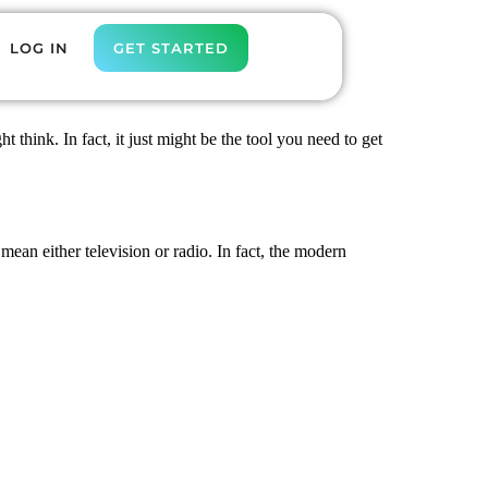
LOG IN
GET STARTED
agues
think. In fact, it just might be the tool you need to get
 mean either television or radio. In fact, the modern