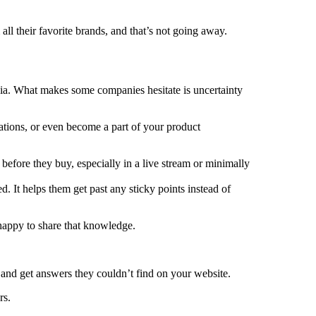
ll their favorite brands, and that’s not going away.
dia. What makes some companies hesitate is uncertainty
ations, or even become a part of your product
 before they buy, especially in a live stream or minimally
. It helps them get past any sticky points instead of
happy to share that knowledge.
and get answers they couldn’t find on your website.
rs.