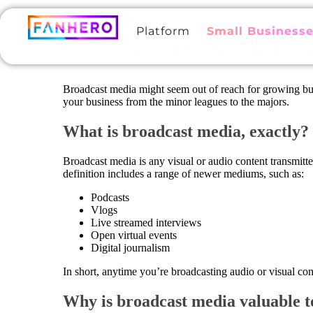
March 12, 2021
Platform
Small Business
How Broadcast Media Can Help Y
Broadcast media might seem out of reach for growing busin
your business from the minor leagues to the majors.
What is broadcast media, exactly?
Broadcast media is any visual or audio content transmitted 
definition includes a range of newer mediums, such as:
Podcasts
Vlogs
Live streamed interviews
Open virtual events
Digital journalism
In short, anytime you’re broadcasting audio or visual con
Why is broadcast media valuable 