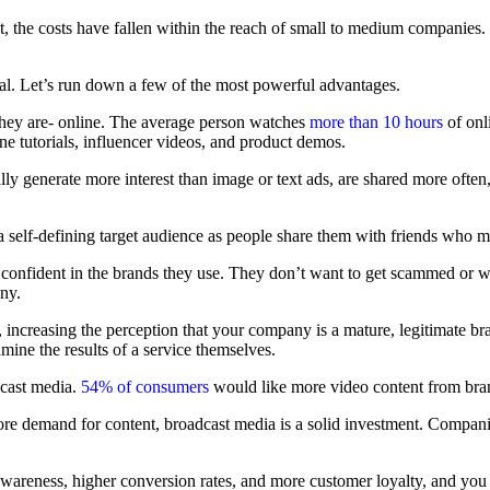
 the costs have fallen within the reach of small to medium companies. I
al. Let’s run down a few of the most powerful advantages.
hey are- online. The average person watches
more than 10 hours
of onl
ine tutorials, influencer videos, and product demos.
ly generate more interest than image or text ads, are shared more often
 self-defining target audience as people share them with friends who mi
 confident in the brands they use. They don’t want to get scammed or w
ny.
 increasing the perception that your company is a mature, legitimate br
mine the results of a service themselves.
dcast media.
54% of consumers
would like more video content from bran
ore demand for content, broadcast media is a solid investment. Compan
 awareness, higher conversion rates, and more customer loyalty, and y