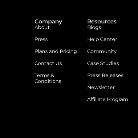
Company
Resources
About
Blogs
Press
Help Center
Plans and Pricing
Community
Contact Us
Case Studies
Terms &
Press Releases
Conditions
Newsletter
Affiliate Program