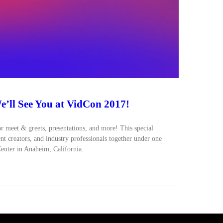
’ll See You at VidCon 2017!
or meet & greets, presentations, and more! This special
ent creators, and industry professionals together under one
enter in Anaheim, California.