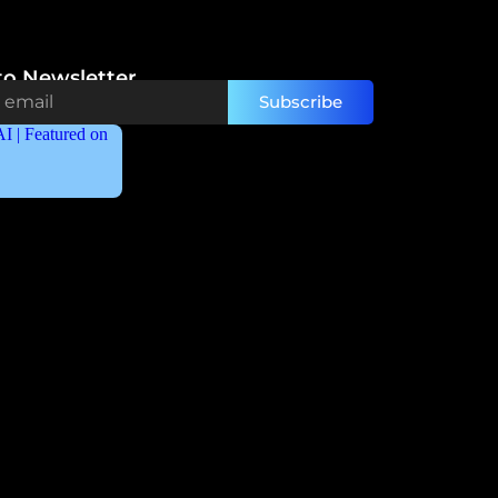
to Newsletter