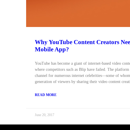
Why YouTube Content Creators Ne
Mobile App?
YouTube has become a giant of internet-based video conten
where competitors such as Blip have failed. The platform
channel for numerous internet celebrities—some of whom
generation of viewers by sharing their video content creat
READ MORE
June 20, 2017